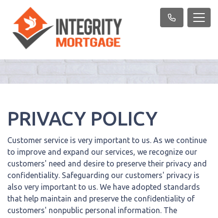
PRIVACY POLICY
Customer service is very important to us. As we continue
to improve and expand our services, we recognize our
customers' need and desire to preserve their privacy and
confidentiality. Safeguarding our customers' privacy is
also very important to us. We have adopted standards
that help maintain and preserve the confidentiality of
customers' nonpublic personal information. The