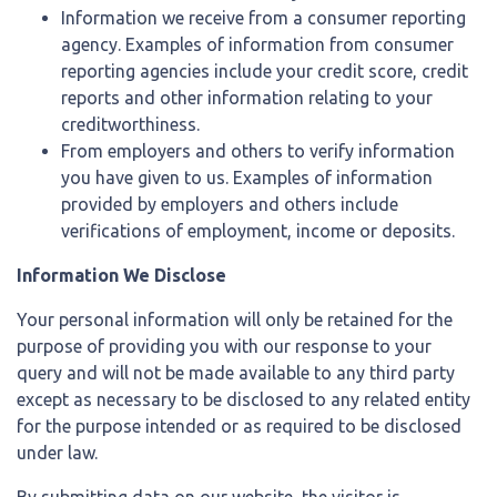
Information we receive from a consumer reporting
agency. Examples of information from consumer
reporting agencies include your credit score, credit
reports and other information relating to your
creditworthiness.
From employers and others to verify information
you have given to us. Examples of information
provided by employers and others include
verifications of employment, income or deposits.
Information We Disclose
Your personal information will only be retained for the
purpose of providing you with our response to your
query and will not be made available to any third party
except as necessary to be disclosed to any related entity
for the purpose intended or as required to be disclosed
under law.
By submitting data on our website, the visitor is