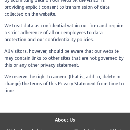
providing explicit consent to transmission of data
collected on the website.
We treat data as confidential within our firm and require
a strict adherence of all our employees to data
protection and our confidentiality policies.
All visitors, however, should be aware that our website
may contain links to other sites that are not governed by
this or any other privacy statement.
We reserve the right to amend (that is, add to, delete or
change) the terms of this Privacy Statement from time to
time.
About Us