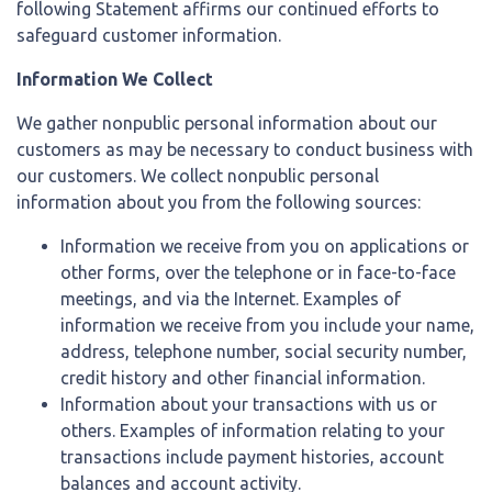
following Statement affirms our continued efforts to
safeguard customer information.
Information We Collect
We gather nonpublic personal information about our
customers as may be necessary to conduct business with
our customers. We collect nonpublic personal
information about you from the following sources:
Information we receive from you on applications or
other forms, over the telephone or in face-to-face
meetings, and via the Internet. Examples of
information we receive from you include your name,
address, telephone number, social security number,
credit history and other financial information.
Information about your transactions with us or
others. Examples of information relating to your
transactions include payment histories, account
balances and account activity.