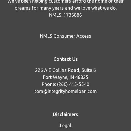
We've been helping customers afford the home of their
dreams for many years and we love what we do.
NMLS: 1736886
NMLS Consumer Access
Contact Us
226 A E Collins Road, Suite 6
Fort Wayne, IN 46825
Phone: (260) 415-5540
tom@integrityhomeloan.com
Disclaimers
Legal