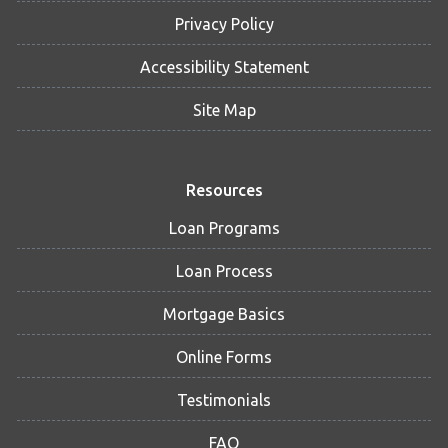
Privacy Policy
Accessibility Statement
Site Map
Resources
Loan Programs
Loan Process
Mortgage Basics
Online Forms
Testimonials
FAQ