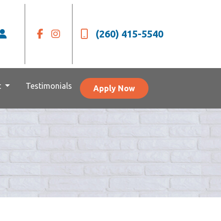
(260) 415-5540
t
Testimonials
Apply Now