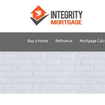
Buy a Home
Refinance
Mortgage Calc