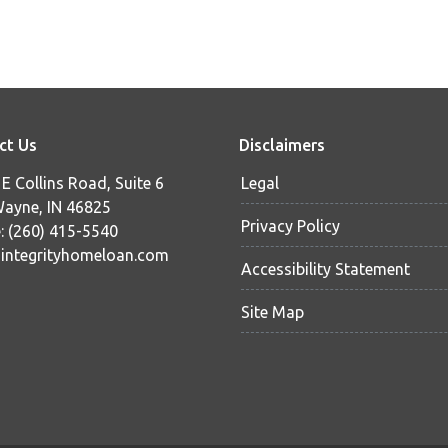
ct Us
Disclaimers
E Collins Road, Suite 6
Legal
Wayne, IN 46825
Privacy Policy
: (260) 415-5540
ntegrityhomeloan.com
Accessibility Statement
Site Map