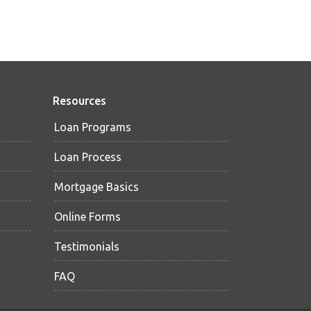
Resources
Loan Programs
Loan Process
Mortgage Basics
Online Forms
Testimonials
FAQ