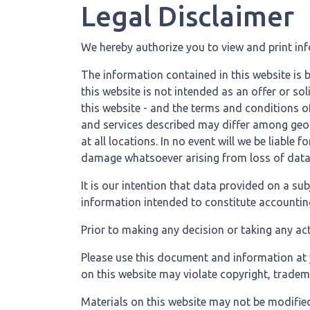
Legal Disclaimer
We hereby authorize you to view and print in
The information contained in this website is 
this website is not intended as an offer or s
this website - and the terms and conditions o
and services described may differ among geogr
at all locations. In no event will we be liable
damage whatsoever arising from loss of data or
It is our intention that data provided on a su
information intended to constitute accounting,
Prior to making any decision or taking any act
Please use this document and information at y
on this website may violate copyright, tradem
Materials on this website may not be modified