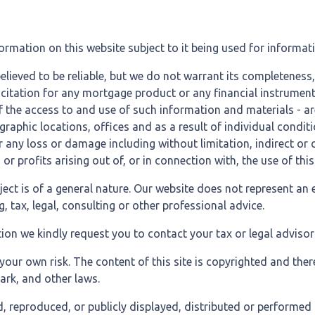
formation on this website subject to it being used for inform
believed to be reliable, but we do not warrant its completeness
olicitation for any mortgage product or any financial instrume
f the access to and use of such information and materials - a
aphic locations, offices and as a result of individual conditi
 for any loss or damage including without limitation, indirect o
 profits arising out of, or in connection with, the use of this
bject is of a general nature. Our website does not represent an 
 tax, legal, consulting or other professional advice.
ion we kindly request you to contact your tax or legal advisor
our own risk. The content of this site is copyrighted and the
ark, and other laws.
, reproduced, or publicly displayed, distributed or performed