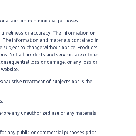
ational and non-commercial purposes.
, timeliness or accuracy. The information on
nt. The information and materials contained in
re subject to change without notice. Products
ons. Not all products and services are offered
r consequential loss or damage, or any loss or
 website.
exhaustive treatment of subjects nor is the
s.
refore any unauthorized use of any materials
 for any public or commercial purposes prior