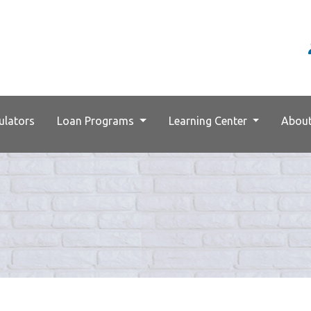
ulators
Loan Programs
Learning Center
Abou