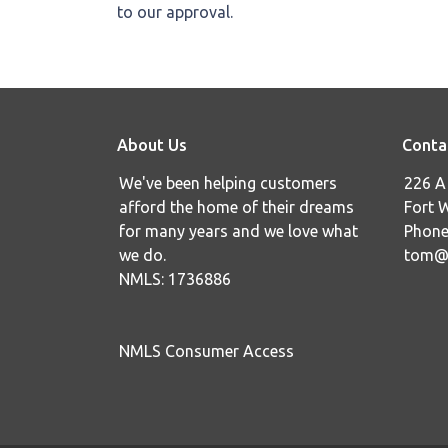
to our approval.
About Us
Conta
We've been helping customers
226 A 
afford the home of their dreams
Fort 
for many years and we love what
Phone
we do.
tom@i
NMLS: 1736886
NMLS Consumer Access