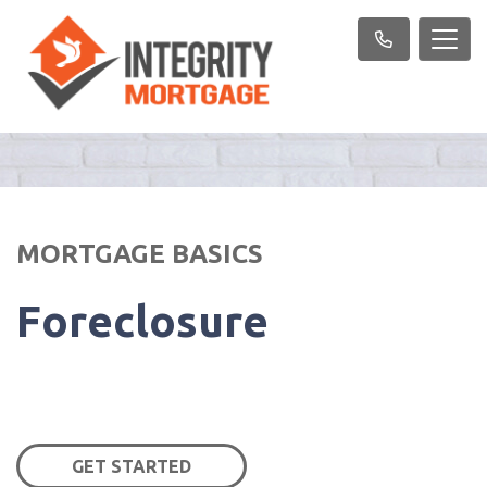
MORTGAGE BASICS
Foreclosure
GET STARTED