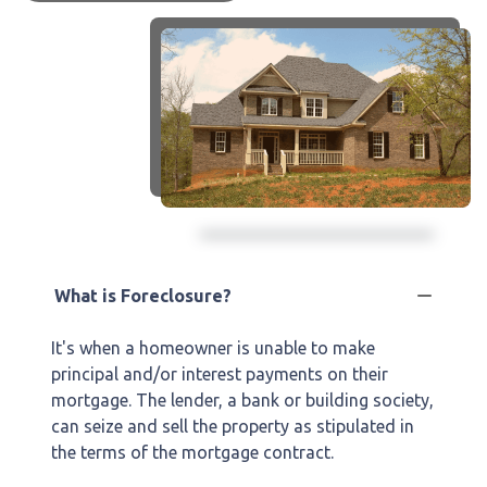
What is Foreclosure?
It's when a homeowner is unable to make
principal and/or interest payments on their
mortgage. The lender, a bank or building society,
can seize and sell the property as stipulated in
the terms of the mortgage contract.