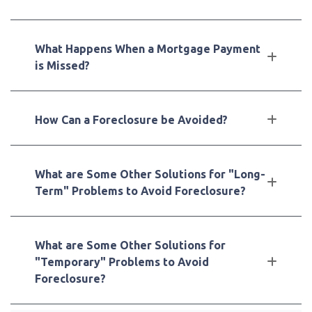
What Happens When a Mortgage Payment
is Missed?
How Can a Foreclosure be Avoided?
What are Some Other Solutions for "Long-
Term" Problems to Avoid Foreclosure?
What are Some Other Solutions for
"Temporary" Problems to Avoid
Foreclosure?