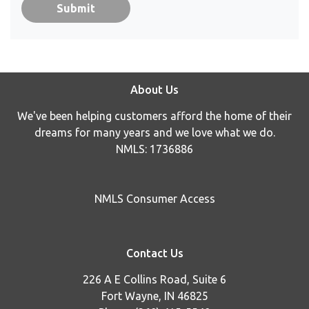
Submit
About Us
We've been helping customers afford the home of their
dreams for many years and we love what we do.
NMLS: 1736886
NMLS Consumer Access
Contact Us
226 A E Collins Road, Suite 6
Fort Wayne, IN 46825