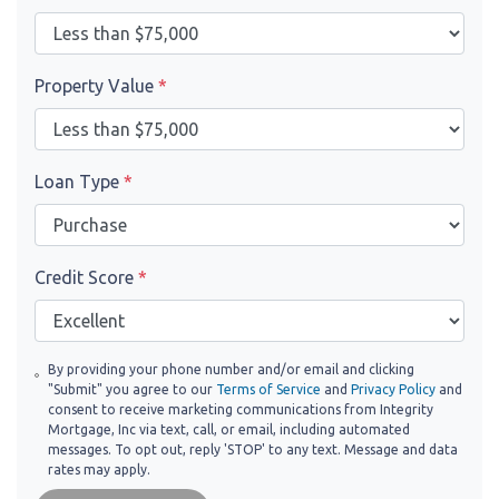
Property Value
*
Loan Type
*
Credit Score
*
By providing your phone number and/or email and clicking
"Submit" you agree to our
Terms of Service
and
Privacy Policy
and
consent to receive marketing communications from Integrity
Mortgage, Inc via text, call, or email, including automated
messages. To opt out, reply 'STOP' to any text. Message and data
rates may apply.