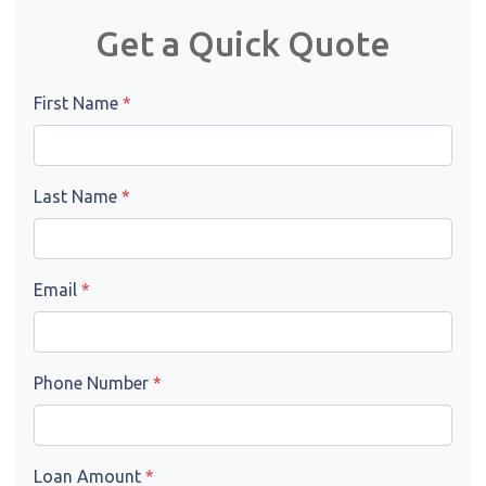
Get a Quick Quote
First Name
*
Last Name
*
Email
*
Phone Number
*
Loan Amount
*