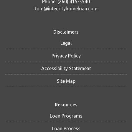
Phone: (260) 415-5540
tom@integrityhomeloan.com
Disclaimers
Legal
Privacy Policy
Accessibility Statement
Site Map
Resources
Loan Programs
Loan Process