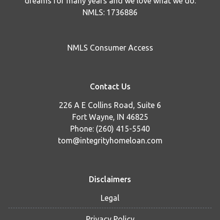
dreams for many years and we love what we do.
NMLS: 1736886
NMLS Consumer Access
Contact Us
226 A E Collins Road, Suite 6
Fort Wayne, IN 46825
Phone: (260) 415-5540
tom@integrityhomeloan.com
Disclaimers
Legal
Privacy Policy