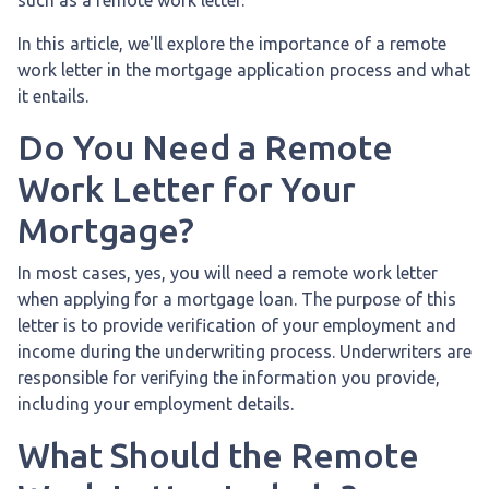
In this article, we'll explore the importance of a remote
work letter in the mortgage application process and what
it entails.
Do You Need a Remote
Work Letter for Your
Mortgage?
In most cases, yes, you will need a remote work letter
when applying for a mortgage loan. The purpose of this
letter is to provide verification of your employment and
income during the underwriting process. Underwriters are
responsible for verifying the information you provide,
including your employment details.
What Should the Remote