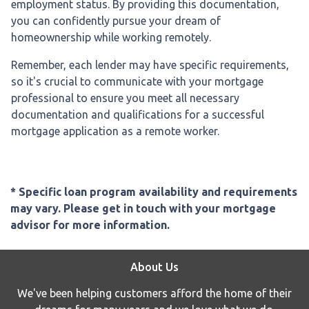
employment status. By providing this documentation,
you can confidently pursue your dream of
homeownership while working remotely.
Remember, each lender may have specific requirements,
so it's crucial to communicate with your mortgage
professional to ensure you meet all necessary
documentation and qualifications for a successful
mortgage application as a remote worker.
* Specific loan program availability and requirements
may vary. Please get in touch with your mortgage
advisor for more information.
About Us
We've been helping customers afford the home of their