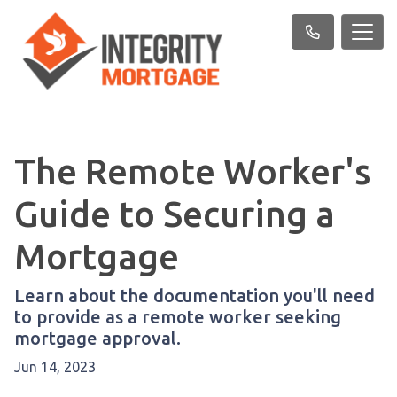
The Remote Worker's
Guide to Securing a
Mortgage
Learn about the documentation you'll need
to provide as a remote worker seeking
mortgage approval.
Jun 14, 2023