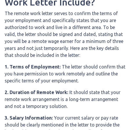
Work Letter Include?
The remote work letter serves to confirm the terms of
your employment and specifically states that you are
authorized to work and live in a different area. To be
valid, the letter should be signed and dated, stating that
you will be a remote wage earner for a minimum of three
years and not just temporarily. Here are the key details
that should be included in the letter:
1. Terms of Employment:
The letter should confirm that
you have permission to work remotely and outline the
specific terms of your employment.
2. Duration of Remote Work:
It should state that your
remote work arrangement is a long-term arrangement
and not a temporary solution.
3. Salary Information:
Your current salary or pay rate
should be clearly mentioned in the letter to provide the