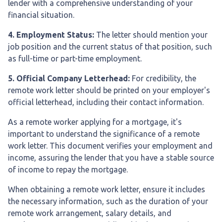
lender with a comprehensive understanding of your
financial situation.
4. Employment Status:
The letter should mention your
job position and the current status of that position, such
as full-time or part-time employment.
5. Official Company Letterhead:
For credibility, the
remote work letter should be printed on your employer's
official letterhead, including their contact information.
As a remote worker applying for a mortgage, it's
important to understand the significance of a remote
work letter. This document verifies your employment and
income, assuring the lender that you have a stable source
of income to repay the mortgage.
When obtaining a remote work letter, ensure it includes
the necessary information, such as the duration of your
remote work arrangement, salary details, and