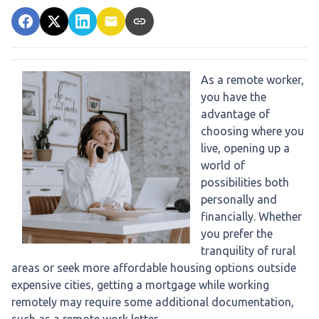
As a remote worker,
you have the
advantage of
choosing where you
live, opening up a
world of
possibilities both
personally and
financially. Whether
you prefer the
tranquility of rural
areas or seek more affordable housing options outside
expensive cities, getting a mortgage while working
remotely may require some additional documentation,
such as a remote work letter.