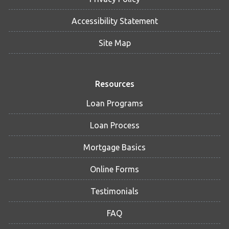
Accessibility Statement
Site Map
Resources
Loan Programs
Loan Process
Mortgage Basics
Online Forms
Testimonials
FAQ