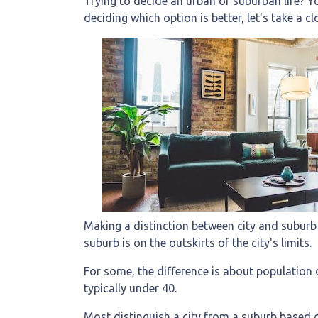
Trying to decide an urban or suburban life? Yo
deciding which option is better, let's take a cl
Making a distinction between city and suburb is
suburb is on the outskirts of the city's limits.
For some, the difference is about population d
typically under 40.
Most distinguish a city from a suburb based o