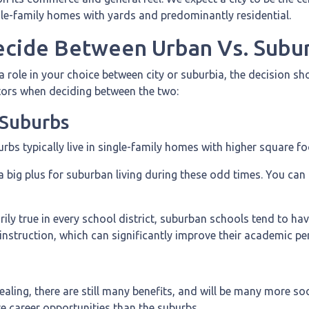
gle-family homes with yards and predominantly residential.
cide Between Urban Vs. Subur
 role in your choice between city or suburbia, the decision s
ctors when deciding between the two:
e Suburbs
burbs typically live in single-family homes with higher square f
a big plus for suburban living during these odd times. You can
ly true in every school district, suburban schools tend to hav
 instruction, which can significantly improve their academic p
aling, there are still many benefits, and will be many more so
ore career opportunities than the suburbs.