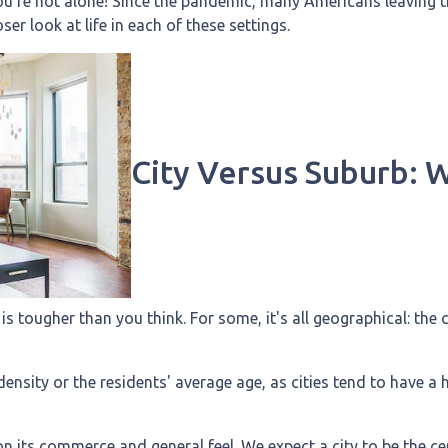
u're not alone! Since the pandemic, many Americans leaving the
oser look at life in each of these settings.
City Versus Suburb: 
 tougher than you think. For some, it's all geographical: the ci
ensity or the residents' average age, as cities tend to have a 
n its commerce and general feel. We expect a city to be the ce