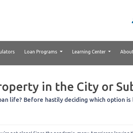
ulators
Loan Programs
Learning Center
Abou
operty in the City or Su
n life? Before hastily deciding which option is b