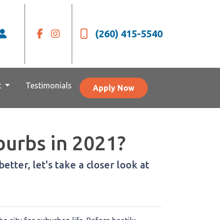
(260) 415-5540
t
Testimonials
Apply Now
burbs in 2021?
etter, let's take a closer look at