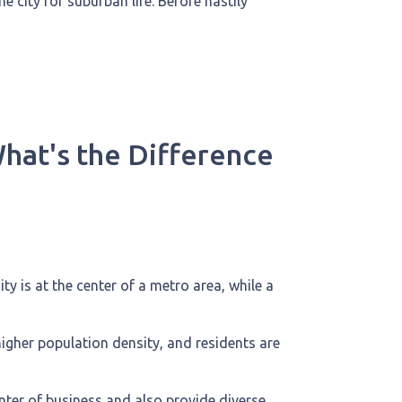
 city for suburban life. Before hastily
What's the Difference
ty is at the center of a metro area, while a
higher population density, and residents are
nter of business and also provide diverse