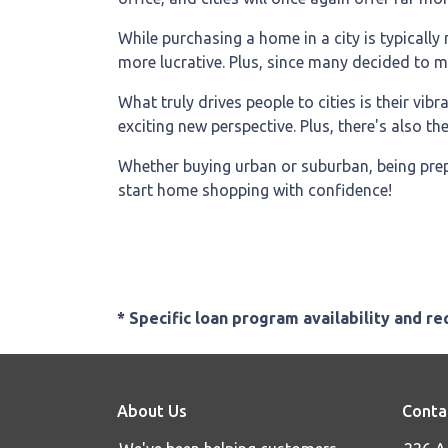
While purchasing a home in a city is typically
more lucrative. Plus, since many decided to move
What truly drives people to cities is their vib
exciting new perspective. Plus, there's also t
Whether buying urban or suburban, being prepa
start home shopping with confidence!
* Specific loan program availability and r
About Us
Conta