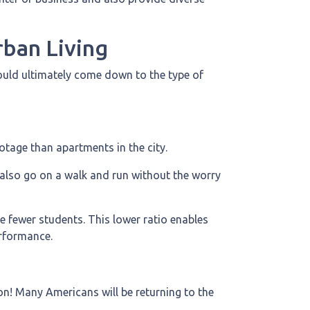
ban Living
hould ultimately come down to the type of
ootage than apartments in the city.
 also go on a walk and run without the worry
e fewer students. This lower ratio enables
erformance.
on! Many Americans will be returning to the