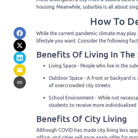
housing. Meanwhile, suburbia is all about sin
How To De
While the current pandemic climate may play a
lifestyle you want. Consider the following fa
Benefits Of Living In Th
Living Space - People who live in the su
Outdoor Space - A front or backyard is 
of overcrowded city streets.
School Environment - While not necessari
students to receive more individualized
Benefits Of City Living
Although COVID has made city living less appe
office, and cities will once again offer far m