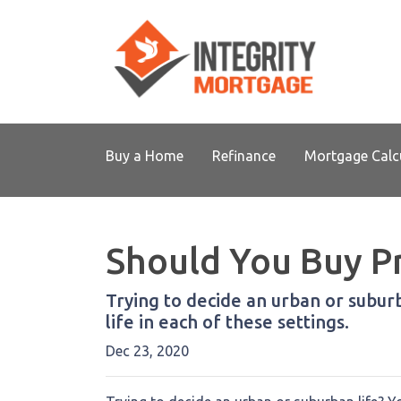
Buy a Home
Refinance
Mortgage Calc
Should You Buy Pr
Trying to decide an urban or suburba
life in each of these settings.
Dec 23, 2020