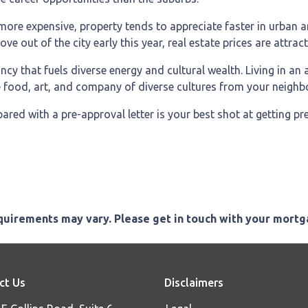
 more expensive, property tends to appreciate faster in urban 
 out of the city early this year, real estate prices are attracti
rancy that fuels diverse energy and cultural wealth. Living in an
he food, art, and company of diverse cultures from your neighb
red with a pre-approval letter is your best shot at getting p
equirements may vary. Please get in touch with your mort
ct Us
Disclaimers