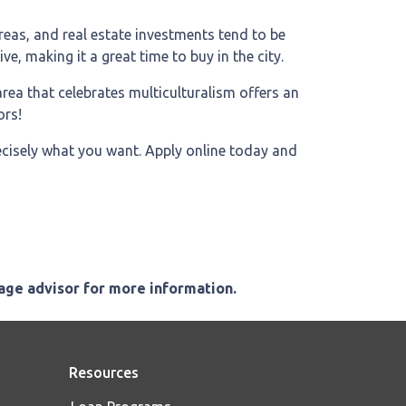
areas, and real estate investments tend to be
ve, making it a great time to buy in the city.
 area that celebrates multiculturalism offers an
ors!
recisely what you want. Apply online today and
gage advisor for more information.
Resources