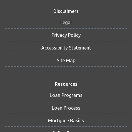
Disclaimers
Legal
Privacy Policy
Accessibility Statement
Site Map
Resources
Loan Programs
Loan Process
Mortgage Basics