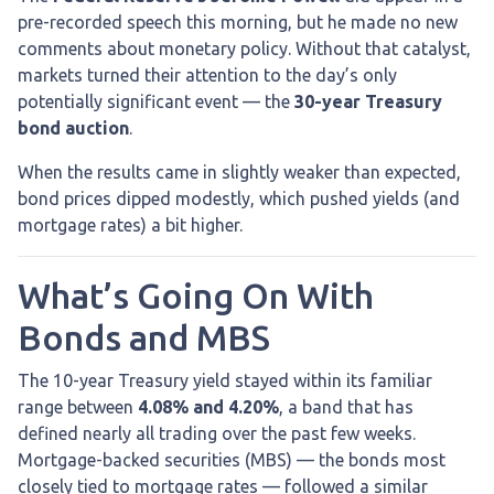
pre-recorded speech this morning, but he made no new
comments about monetary policy. Without that catalyst,
markets turned their attention to the day’s only
potentially significant event — the
30-year Treasury
bond auction
.
When the results came in slightly weaker than expected,
bond prices dipped modestly, which pushed yields (and
mortgage rates) a bit higher.
What’s Going On With
Bonds and MBS
The 10-year Treasury yield stayed within its familiar
range between
4.08% and 4.20%
, a band that has
defined nearly all trading over the past few weeks.
Mortgage-backed securities (MBS) — the bonds most
closely tied to mortgage rates — followed a similar