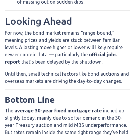
of missing out on sudden dips.
Looking Ahead
For now, the bond market remains “range-bound,”
meaning prices and yields are stuck between familiar
levels. A lasting move higher or lower will likely require
new economic data — particularly the
official jobs
report
that’s been delayed by the shutdown.
Until then, small technical factors like bond auctions and
overseas markets are driving the day-to-day changes.
Bottom Line
The
average 30-year fixed mortgage rate
inched up
slightly today, mainly due to softer demand in the 30-
year Treasury auction and mild MBS underperformance.
But rates remain inside the same tight range they’ve held