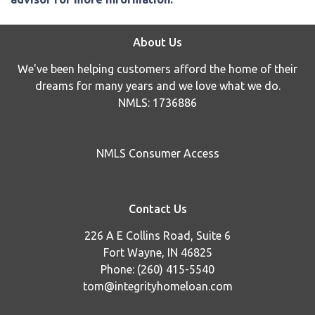
About Us
We've been helping customers afford the home of their
dreams for many years and we love what we do.
NMLS: 1736886
NMLS Consumer Access
Contact Us
226 A E Collins Road, Suite 6
Fort Wayne, IN 46825
Phone: (260) 415-5540
tom@integrityhomeloan.com