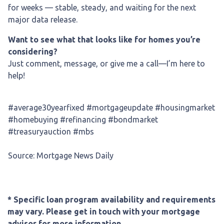
for weeks — stable, steady, and waiting for the next
major data release.
Want to see what that looks like for homes you’re
considering?
Just comment, message, or give me a call—I’m here to
help!
#average30yearfixed #mortgageupdate #housingmarket
#homebuying #refinancing #bondmarket
#treasuryauction #mbs
Source: Mortgage News Daily
* Specific loan program availability and requirements
may vary. Please get in touch with your mortgage
advisor for more information.