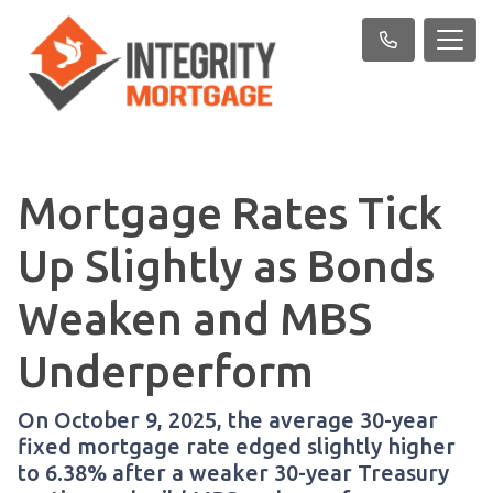
Mortgage Rates Tick
Up Slightly as Bonds
Weaken and MBS
Underperform
On October 9, 2025, the average 30-year
fixed mortgage rate edged slightly higher
to 6.38% after a weaker 30-year Treasury