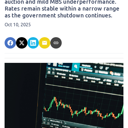
auction and mild MBS underperformance.
Rates remain stable within a narrow range
as the government shutdown continues.
Oct 10, 2025