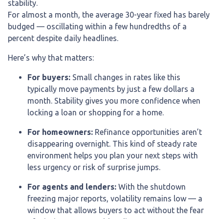
stability.
For almost a month, the average 30-year fixed has barely
budged — oscillating within a few hundredths of a
percent despite daily headlines.
Here’s why that matters:
For buyers:
Small changes in rates like this
typically move payments by just a few dollars a
month. Stability gives you more confidence when
locking a loan or shopping for a home.
For homeowners:
Refinance opportunities aren’t
disappearing overnight. This kind of steady rate
environment helps you plan your next steps with
less urgency or risk of surprise jumps.
For agents and lenders:
With the shutdown
freezing major reports, volatility remains low — a
window that allows buyers to act without the fear