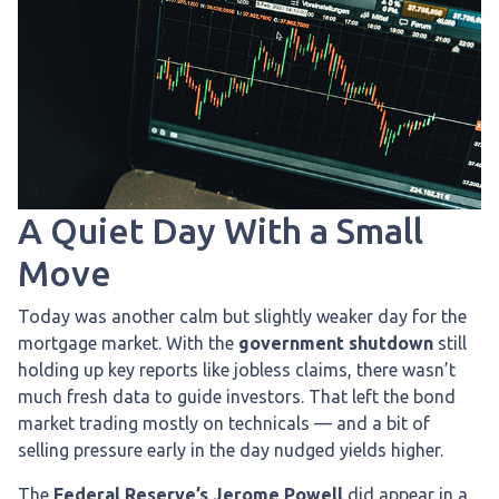
A Quiet Day With a Small
Move
Today was another calm but slightly weaker day for the
mortgage market. With the
government shutdown
still
holding up key reports like jobless claims, there wasn’t
much fresh data to guide investors. That left the bond
market trading mostly on technicals — and a bit of
selling pressure early in the day nudged yields higher.
The
Federal Reserve’s Jerome Powell
did appear in a