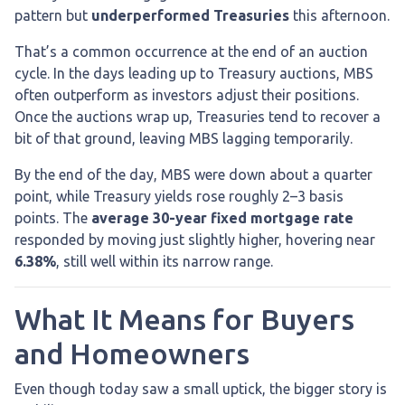
pattern but
underperformed Treasuries
this afternoon.
That’s a common occurrence at the end of an auction
cycle. In the days leading up to Treasury auctions, MBS
often outperform as investors adjust their positions.
Once the auctions wrap up, Treasuries tend to recover a
bit of that ground, leaving MBS lagging temporarily.
By the end of the day, MBS were down about a quarter
point, while Treasury yields rose roughly 2–3 basis
points. The
average 30-year fixed mortgage rate
responded by moving just slightly higher, hovering near
6.38%
, still well within its narrow range.
What It Means for Buyers
and Homeowners
Even though today saw a small uptick, the bigger story is