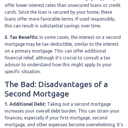
offer lower interest rates than unsecured loans or credit
cards. Since the loan is secured by your home, these
loans offer more favorable terms. If used responsibly,
this can result in substantial savings over time.
3. Tax Benefits:
In some cases, the interest on a second
mortgage may be tax-deductible, similar to the interest
on a primary mortgage. This can offer additional
financial relief, although it’s crucial to consult a tax
advisor to understand how this might apply to your
specific situation.
The Bad: Disadvantages of a
Second Mortgage
1. Additional Debt:
Taking out a second mortgage
increases your overall debt burden. This can strain your
finances, especially if your first mortgage, second
mortgage, and other expenses become overwhelming. It's