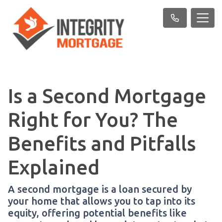
Is a Second Mortgage
Right for You? The
Benefits and Pitfalls
Explained
A second mortgage is a loan secured by
your home that allows you to tap into its
equity, offering potential benefits like