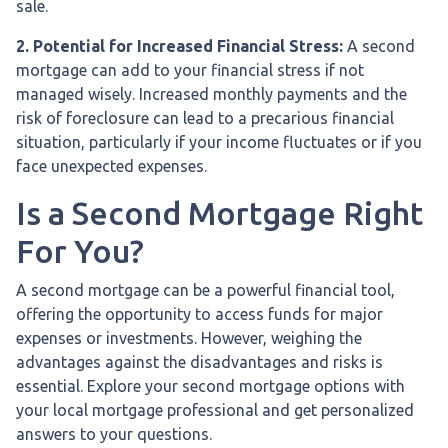
sale.
2. Potential for Increased Financial Stress:
A second
mortgage can add to your financial stress if not
managed wisely. Increased monthly payments and the
risk of foreclosure can lead to a precarious financial
situation, particularly if your income fluctuates or if you
face unexpected expenses.
Is a Second Mortgage Right
For You?
A second mortgage can be a powerful financial tool,
offering the opportunity to access funds for major
expenses or investments. However, weighing the
advantages against the disadvantages and risks is
essential. Explore your second mortgage options with
your local mortgage professional and get personalized
answers to your questions.