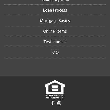
Loan Process
Mortgage Basics
Online Forms
Testimonials
FAQ