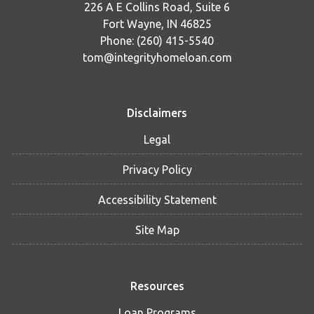
226 A E Collins Road, Suite 6
Fort Wayne, IN 46825
Phone: (260) 415-5540
tom@integrityhomeloan.com
Disclaimers
Legal
Privacy Policy
Accessibility Statement
Site Map
Resources
Loan Programs