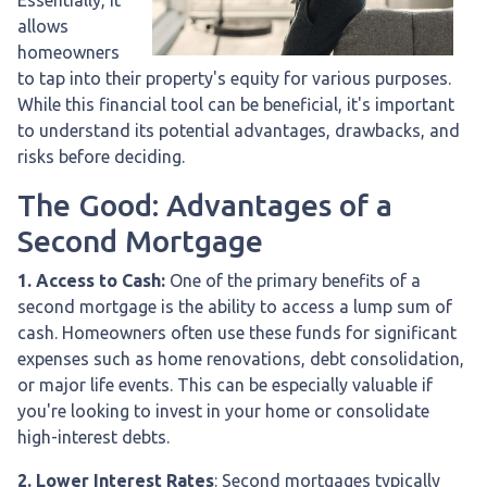
allows
homeowners
to tap into their property's equity for various purposes.
While this financial tool can be beneficial, it's important
to understand its potential advantages, drawbacks, and
risks before deciding.
The Good: Advantages of a
Second Mortgage
1. Access to Cash:
One of the primary benefits of a
second mortgage is the ability to access a lump sum of
cash. Homeowners often use these funds for significant
expenses such as home renovations, debt consolidation,
or major life events. This can be especially valuable if
you're looking to invest in your home or consolidate
high-interest debts.
2. Lower Interest Rates
: Second mortgages typically