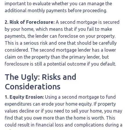
important to evaluate whether you can manage the
additional monthly payments before proceeding.
2. Risk of Foreclosure:
A second mortgage is secured
by your home, which means that if you fail to make
payments, the lender can foreclose on your property.
This is a serious risk and one that should be carefully
considered. The second mortgage lender has a lower
claim on the property than the primary lender, but
foreclosure is still a potential outcome if you default.
The Ugly: Risks and
Considerations
1. Equity Erosion:
Using a second mortgage to fund
expenditures can erode your home equity. If property
values decline or if you need to sell your home, you may
find that you owe more than the home is worth. This
could result in financial loss and complications during a