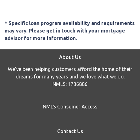
* Specific loan program availability and requirements
may vary. Please get in touch with your mortgage
advisor for more information.
About Us
We've been helping customers afford the home of their
dreams for many years and we love what we do.
NMLS: 1736886
NMLS Consumer Access
Contact Us