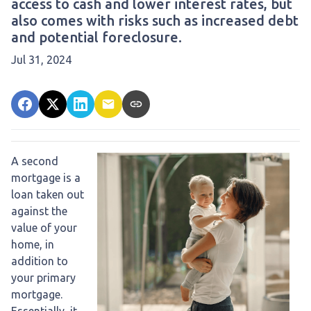
access to cash and lower interest rates, but
also comes with risks such as increased debt
and potential foreclosure.
Jul 31, 2024
A second
mortgage is a
loan taken out
against the
value of your
home, in
addition to
your primary
mortgage.
Essentially, it