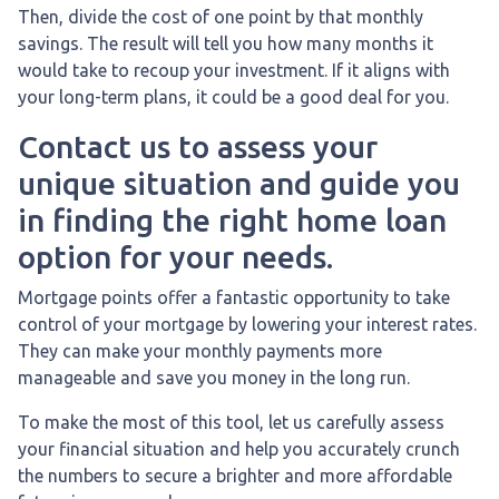
Then, divide the cost of one point by that monthly
savings. The result will tell you how many months it
would take to recoup your investment. If it aligns with
your long-term plans, it could be a good deal for you.
Contact us to assess your
unique situation and guide you
in finding the right home loan
option for your needs.
Mortgage points offer a fantastic opportunity to take
control of your mortgage by lowering your interest rates.
They can make your monthly payments more
manageable and save you money in the long run.
To make the most of this tool, let us carefully assess
your financial situation and help you accurately crunch
the numbers to secure a brighter and more affordable