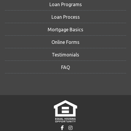
Loan Programs
Loan Process
Mortgage Basics
Online Forms
Testimonials
FAQ