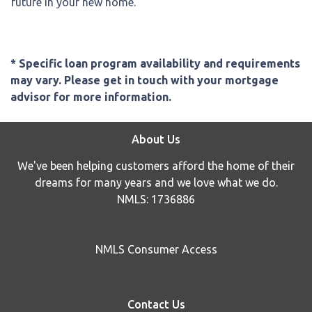
future in your new home.
* Specific loan program availability and requirements
may vary. Please get in touch with your mortgage
advisor for more information.
About Us
We've been helping customers afford the home of their
dreams for many years and we love what we do.
NMLS: 1736886
NMLS Consumer Access
Contact Us