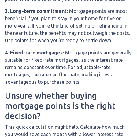
3. Long-term commitment:
Mortgage points are most
beneficial if you plan to stay in your home for five or
more years. If you're thinking of selling or refinancing in
the near future, the benefits may not outweigh the costs.
Use points for when you're ready to settle down.
4. Fixed-rate mortgages:
Mortgage points are generally
suitable for fixed-rate mortgages, as the interest rate
remains constant over time. For adjustable-rate
mortgages, the rate can fluctuate, making it less
advantageous to purchase points.
Unsure whether buying
mortgage points is the right
decision?
This quick calculation might help. Calculate how much
you would save each month with a lower interest rate.