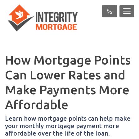
How Mortgage Points
Can Lower Rates and
Make Payments More
Affordable
Learn how mortgage points can help make
your monthly mortgage payment more
affordable over the life of the loan.