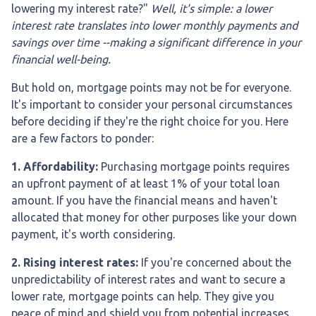
lowering my interest rate?"
Well, it's simple: a lower
interest rate translates into lower monthly payments and
savings over time --making a significant difference in your
financial well-being.
But hold on, mortgage points may not be for everyone.
It's important to consider your personal circumstances
before deciding if they're the right choice for you. Here
are a few factors to ponder:
1. Affordability:
Purchasing mortgage points requires
an upfront payment of at least 1% of your total loan
amount. If you have the financial means and haven't
allocated that money for other purposes like your down
payment, it's worth considering.
2. Rising interest rates:
If you're concerned about the
unpredictability of interest rates and want to secure a
lower rate, mortgage points can help. They give you
peace of mind and shield you from potential increases.