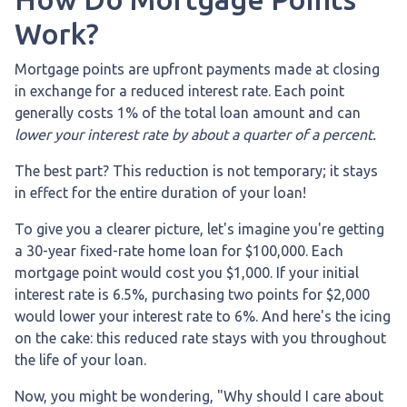
Work?
Mortgage points are upfront payments made at closing
in exchange for a reduced interest rate. Each point
generally costs 1% of the total loan amount and can
lower your interest rate by about a quarter of a percent.
The best part? This reduction is not temporary; it stays
in effect for the entire duration of your loan!
To give you a clearer picture, let's imagine you're getting
a 30-year fixed-rate home loan for $100,000. Each
mortgage point would cost you $1,000. If your initial
interest rate is 6.5%, purchasing two points for $2,000
would lower your interest rate to 6%. And here's the icing
on the cake: this reduced rate stays with you throughout
the life of your loan.
Now, you might be wondering, "Why should I care about