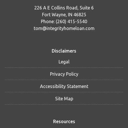
226 A E Collins Road, Suite 6
Fort Wayne, IN 46825
Phone: (260) 415-5540
tom@integrityhomeloan.com
Disclaimers
Legal
Privacy Policy
Accessibility Statement
Site Map
Resources