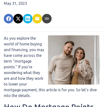
May 31, 2023
As you explore the
world of home buying
and financing, you may
have come across the
term "mortgage
points." If you're
wondering what they
are and how they work
to lower your
mortgage payment, this article is for you. So let's dive
into the details.
How Do Mortgage Points