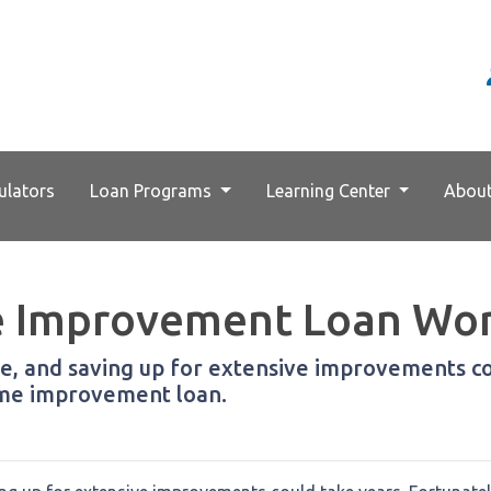
ulators
Loan Programs
Learning Center
Abou
 Improvement Loan Wo
, and saving up for extensive improvements cou
home improvement loan.