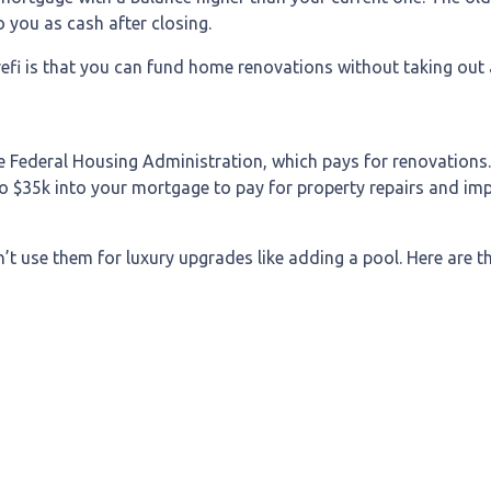
 you as cash after closing.
efi is that you can fund home renovations without taking out a
e Federal Housing Administration, which pays for renovations
p to $35k into your mortgage to pay for property repairs and
n’t use them for luxury upgrades like adding a pool. Here are 