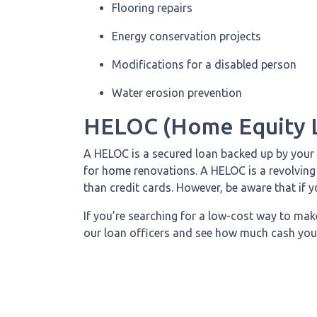
Flooring repairs
Energy conservation projects
Modifications for a disabled person
Water erosion prevention
HELOC (Home Equity L
A HELOC is a secured loan backed up by your h
for home renovations. A HELOC is a revolving 
than credit cards. However, be aware that if 
If you’re searching for a low-cost way to mak
our loan officers and see how much cash you