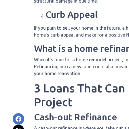
structural damage in due time.
Curb Appeal
If you plan to sell your home in the future, 
home’s curb appeal and make for a positive f
What is a home refina
When it’s time for a home remodel project, mo
Refinancing into a new loan could also mean 
your home renovation.
3 Loans That Can
Project
Cash-out Refinance
A cash-out refinance is where you take out a 