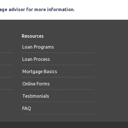
gage advisor for more information.
Resources
Loan Programs
Loan Process
Mortgage Basics
Online Forms
Testimonials
FAQ