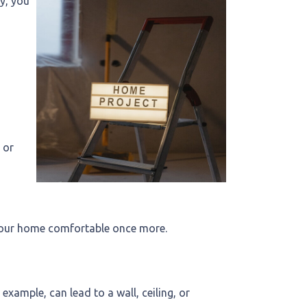
y, you
 or
n your home comfortable once more.
xample, can lead to a wall, ceiling, or