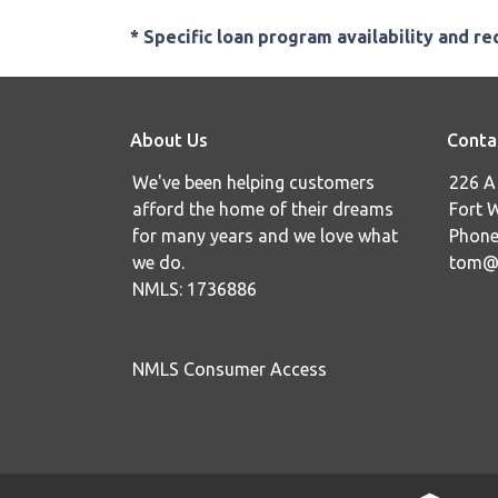
* Specific loan program availability and r
About Us
Conta
We've been helping customers
226 A 
afford the home of their dreams
Fort 
for many years and we love what
Phone
we do.
tom@i
NMLS: 1736886
NMLS Consumer Access