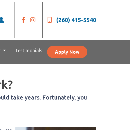
(260) 415-5540
t
Testimonials
Apply Now
rk?
ld take years. Fortunately, you