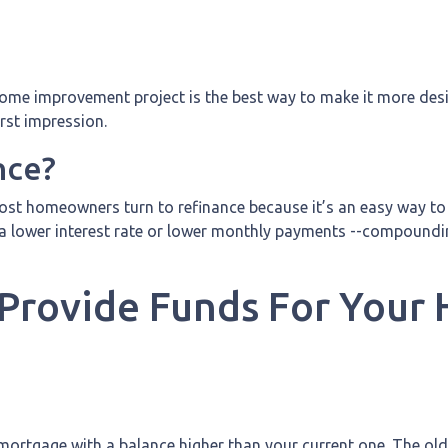
a home improvement project is the best way to make it more des
irst impression.
nce?
st homeowners turn to refinance because it’s an easy way to g
a lower interest rate or lower monthly payments --compounding
 Provide Funds For You
mortgage with a balance higher than your current one. The old 