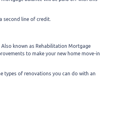
 second line of credit.
. Also known as Rehabilitation Mortgage
 improvements to make your new home move-in
the types of renovations you can do with an