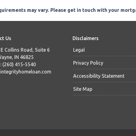
equirements may vary. Please get in touch with your mort
ct Us
Disclaimers
E Collins Road, Suite 6
Legal
Wayne, IN 46825
Privacy Policy
: (260) 415-5540
ntegrityhomeloan.com
Accessibility Statement
Site Map