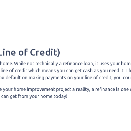
ine of Credit)
ome. While not technically a refinance loan, it uses your home
line of credit which means you can get cash as you need it. T
you default on making payments on your line of credit, you cou
e your home improvement project a reality, a refinance is one 
 can get from your home today!