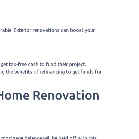
irable. Exterior renovations can boost your
et tax-free cash to fund their project.
 the benefits of refinancing to get funds for
r Home Renovation
mortgage balance will be paid off with this