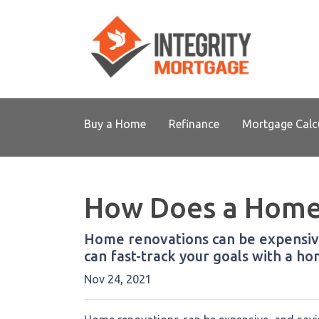
Buy a Home
Refinance
Mortgage Calc
How Does a Home
Home renovations can be expensive
can fast-track your goals with a 
Nov 24, 2021