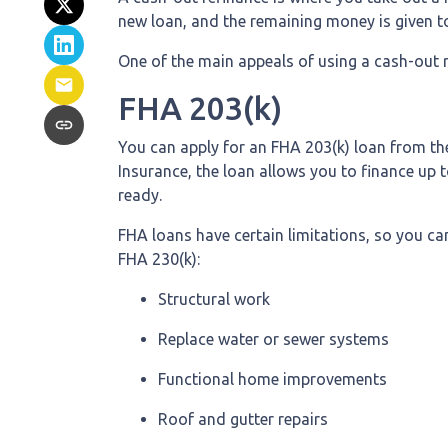
new loan, and the remaining money is given to
One of the main appeals of using a cash-out r
FHA 203(k)
You can apply for an FHA 203(k) loan from th
Insurance, the loan allows you to finance u
ready.
FHA loans have certain limitations, so you ca
FHA 230(k):
Structural work
Replace water or sewer systems
Functional home improvements
Roof and gutter repairs