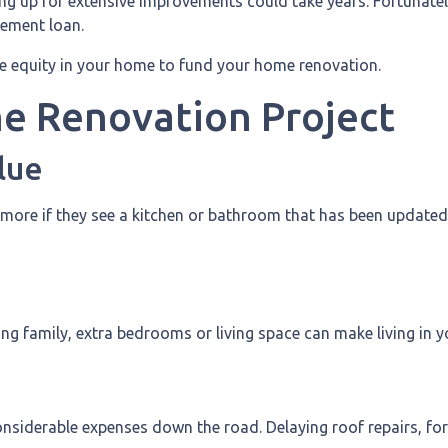
g up for extensive improvements could take years. Fortunatel
vement loan.
e equity in your home to fund your home renovation.
me Renovation Project
lue
 more if they see a kitchen or bathroom that has been updated
ng family, extra bedrooms or living space can make living i
nsiderable expenses down the road. Delaying roof repairs, for e