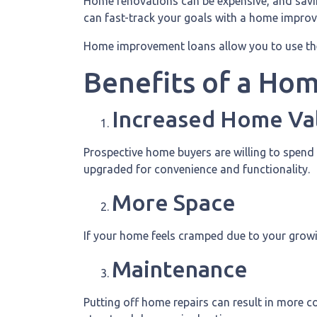
Home renovations can be expensive, and savin
can fast-track your goals with a home impro
Home improvement loans allow you to use th
Benefits of a Ho
Increased Home Va
Prospective home buyers are willing to spend
upgraded for convenience and functionality.
More Space
If your home feels cramped due to your growi
Maintenance
Putting off home repairs can result in more co