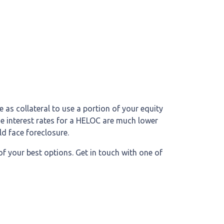
 as collateral to use a portion of your equity
he interest rates for a HELOC are much lower
ld face foreclosure.
of your best options. Get in touch with one of