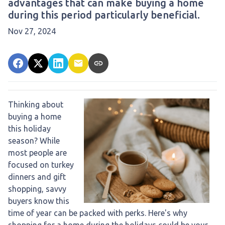
advantages that can make buying a home
during this period particularly beneficial.
Nov 27, 2024
Thinking about
buying a home
this holiday
season? While
most people are
focused on turkey
dinners and gift
shopping, savvy
buyers know this
time of year can be packed with perks. Here's why
shopping for a home during the holidays could be your