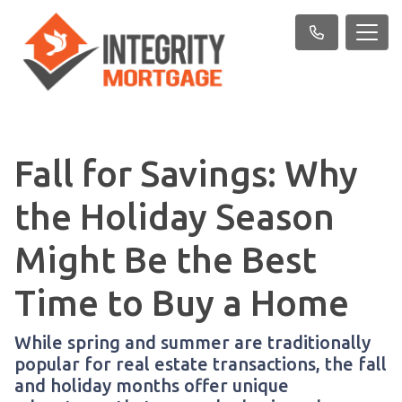
Fall for Savings: Why
the Holiday Season
Might Be the Best
Time to Buy a Home
While spring and summer are traditionally
popular for real estate transactions, the fall
and holiday months offer unique