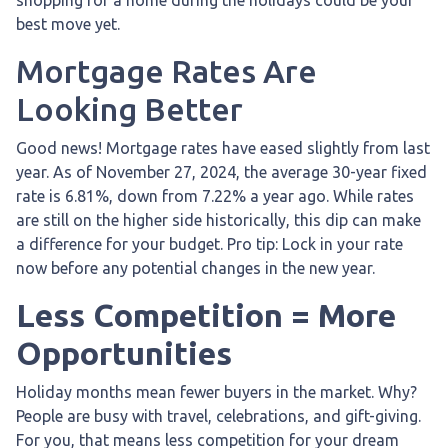
best move yet.
Mortgage Rates Are
Looking Better
Good news! Mortgage rates have eased slightly from last
year. As of November 27, 2024, the average 30-year fixed
rate is 6.81%, down from 7.22% a year ago. While rates
are still on the higher side historically, this dip can make
a difference for your budget. Pro tip: Lock in your rate
now before any potential changes in the new year.
Less Competition = More
Opportunities
Holiday months mean fewer buyers in the market. Why?
People are busy with travel, celebrations, and gift-giving.
For you, that means less competition for your dream