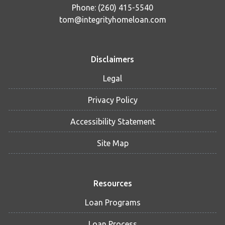
Phone: (260) 415-5540
tom@integrityhomeloan.com
Disclaimers
Legal
Privacy Policy
Accessibility Statement
Site Map
Resources
Loan Programs
Loan Process