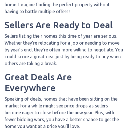
home. Imagine finding the perfect property without
having to battle multiple offers!
Sellers Are Ready to Deal
Sellers listing their homes this time of year are serious.
Whether they’re relocating for a job or needing to move
by year’s end, they’re often more willing to negotiate. You
could score a great deal just by being ready to buy when
others are taking a break.
Great Deals Are
Everywhere
Speaking of deals, homes that have been sitting on the
market for a while might see price drops as sellers
become eager to close before the new year. Plus, with
fewer bidding wars, you have a better chance to get the
home you want at a price you’ll love.