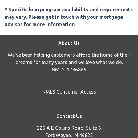
* Specific loan program availability and requirements
may vary. Please get in touch with your mortgage
advisor for more information.
About Us
We've been helping customers afford the home of their
dreams for many years and we love what we do.
NMLS: 1736886
NMLS Consumer Access
Contact Us
226 A E Collins Road, Suite 6
Fort Wayne, IN 46825