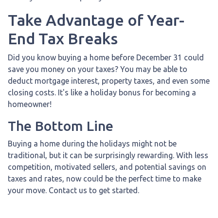
Take Advantage of Year-
End Tax Breaks
Did you know buying a home before December 31 could
save you money on your taxes? You may be able to
deduct mortgage interest, property taxes, and even some
closing costs. It's like a holiday bonus for becoming a
homeowner!
The Bottom Line
Buying a home during the holidays might not be
traditional, but it can be surprisingly rewarding. With less
competition, motivated sellers, and potential savings on
taxes and rates, now could be the perfect time to make
your move. Contact us to get started.