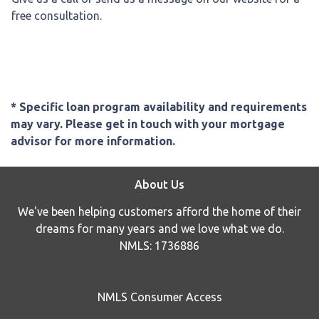
free consultation.
* Specific loan program availability and requirements
may vary. Please get in touch with your mortgage
advisor for more information.
About Us
We've been helping customers afford the home of their
dreams for many years and we love what we do.
NMLS: 1736886
NMLS Consumer Access