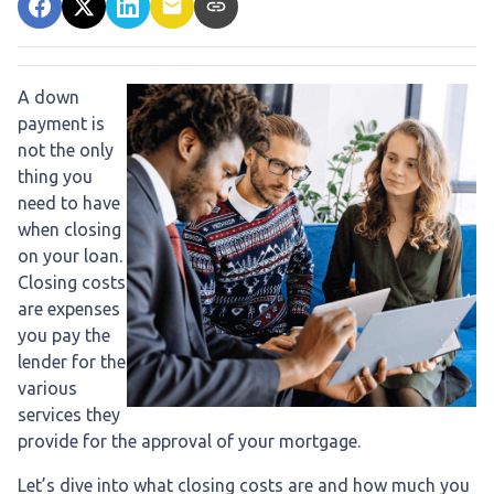
A down
payment is
not the only
thing you
need to have
when closing
on your loan.
Closing costs
are expenses
you pay the
lender for the
various
services they
provide for the approval of your mortgage.
Let’s dive into what closing costs are and how much you