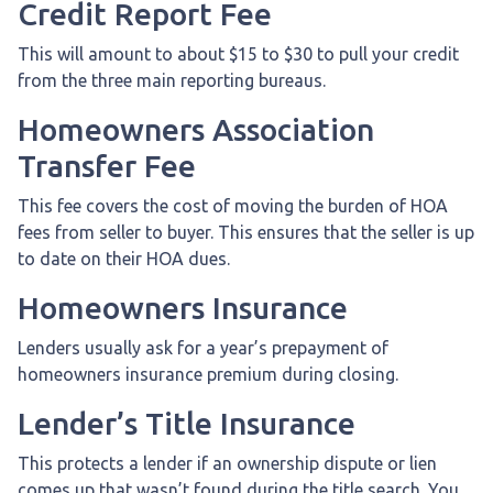
Credit Report Fee
This will amount to about $15 to $30 to pull your credit
from the three main reporting bureaus.
Homeowners Association
Transfer Fee
This fee covers the cost of moving the burden of HOA
fees from seller to buyer. This ensures that the seller is up
to date on their HOA dues.
Homeowners Insurance
Lenders usually ask for a year’s prepayment of
homeowners insurance premium during closing.
Lender’s Title Insurance
This protects a lender if an ownership dispute or lien
comes up that wasn’t found during the title search. You