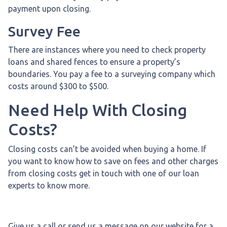
payment upon closing.
Survey Fee
There are instances where you need to check property
loans and shared fences to ensure a property’s
boundaries. You pay a fee to a surveying company which
costs around $300 to $500.
Need Help With Closing
Costs?
Closing costs can’t be avoided when buying a home. If
you want to know how to save on fees and other charges
from closing costs get in touch with one of our loan
experts to know more.
Give us a call or send us a message on our website for a