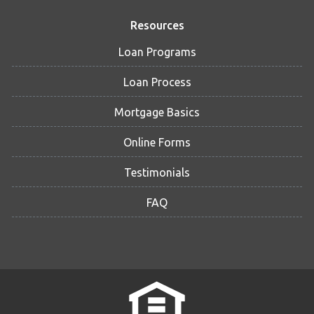
Resources
Loan Programs
Loan Process
Mortgage Basics
Online Forms
Testimonials
FAQ