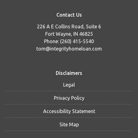
Contact Us
226 A E Collins Road, Suite 6
Fort Wayne, IN 46825
Phone: (260) 415-5540
tom@integrityhomeloan.com
Disclaimers
Legal
Privacy Policy
Accessibility Statement
Site Map