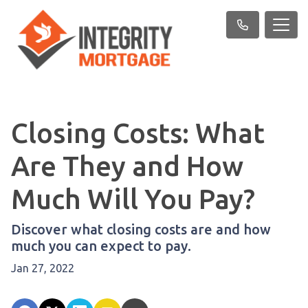
Closing Costs: What
Are They and How
Much Will You Pay?
Discover what closing costs are and how
much you can expect to pay.
Jan 27, 2022