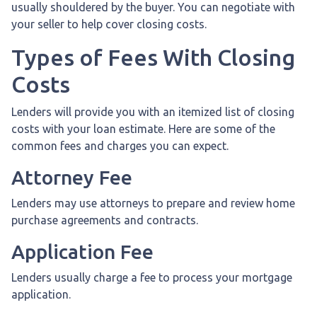
usually shouldered by the buyer. You can negotiate with
your seller to help cover closing costs.
Types of Fees With Closing
Costs
Lenders will provide you with an itemized list of closing
costs with your loan estimate. Here are some of the
common fees and charges you can expect.
Attorney Fee
Lenders may use attorneys to prepare and review home
purchase agreements and contracts.
Application Fee
Lenders usually charge a fee to process your mortgage
application.