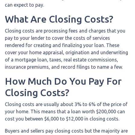
can expect to pay.
What Are Closing Costs?
Closing costs are processing fees and charges that you
pay to your lender to cover the costs of services
rendered for creating and finalizing your loan. These
cover your home appraisal, origination and underwriting
of a mortgage loan, taxes, real estate commissions,
insurance premiums, and record filings to name a few.
How Much Do You Pay For
Closing Costs?
Closing costs are usually about 3% to 6% of the price of
your home. This means that a loan worth $200,000 can
cost you between $6,000 to $12,000 in closing costs.
Buyers and sellers pay closing costs but the majority are