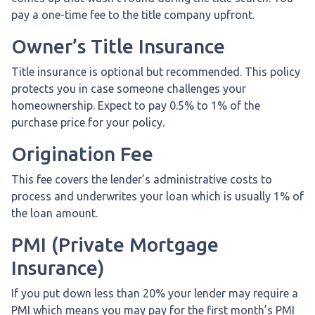
pay a one-time fee to the title company upfront.
Owner’s Title Insurance
Title insurance is optional but recommended. This policy
protects you in case someone challenges your
homeownership. Expect to pay 0.5% to 1% of the
purchase price for your policy.
Origination Fee
This fee covers the lender’s administrative costs to
process and underwrites your loan which is usually 1% of
the loan amount.
PMI (Private Mortgage
Insurance)
If you put down less than 20% your lender may require a
PMI which means you may pay for the first month’s PMI