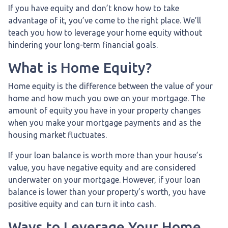
If you have equity and don’t know how to take
advantage of it, you’ve come to the right place. We’ll
teach you how to leverage your home equity without
hindering your long-term financial goals.
What is Home Equity?
Home equity is the difference between the value of your
home and how much you owe on your mortgage. The
amount of equity you have in your property changes
when you make your mortgage payments and as the
housing market fluctuates.
If your loan balance is worth more than your house’s
value, you have negative equity and are considered
underwater on your mortgage. However, if your loan
balance is lower than your property’s worth, you have
positive equity and can turn it into cash.
Ways to Leverage Your Home