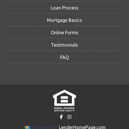
Loan Process
Mortgage Basics
Online Forms
Testimonials
FAQ
Powered By
LenderHomePage.com