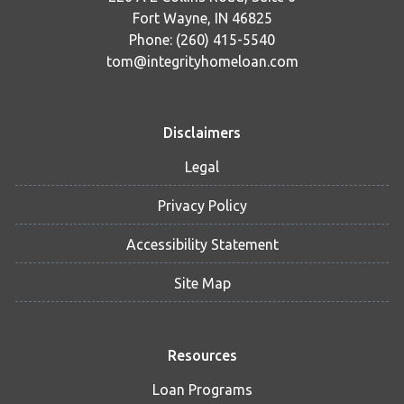
Fort Wayne, IN 46825
Phone: (260) 415-5540
tom@integrityhomeloan.com
Disclaimers
Legal
Privacy Policy
Accessibility Statement
Site Map
Resources
Loan Programs