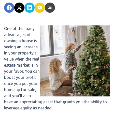
One of the many
advantages of
owning a house is
seeing an increase
in your property’s
value when the real
estate market is in
your favor. You can
boost your profit
once you put your
home up for sale,
and you’ll also
have an appreciating asset that grants you the ability to
leverage equity as needed.