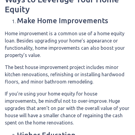
Equity
Make Home Improvements
Home improvement is a common use of a home equity
loan. Besides upgrading your home’s appearance or
functionality, home improvements can also boost your
property’s value.
The best house improvement project includes minor
kitchen renovations, refinishing or installing hardwood
floors, and minor bathroom remodeling.
If you’re using your home equity for house
improvements, be mindful not to over-improve. Huge
upgrades that aren’t on par with the overall value of your
house will have a smaller chance of regaining the cash
spent on the home renovations.