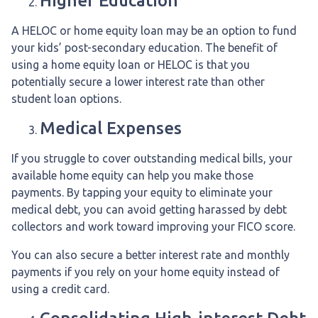
Higher Education
A HELOC or home equity loan may be an option to fund
your kids’ post-secondary education. The benefit of
using a home equity loan or HELOC is that you
potentially secure a lower interest rate than other
student loan options.
Medical Expenses
If you struggle to cover outstanding medical bills, your
available home equity can help you make those
payments. By tapping your equity to eliminate your
medical debt, you can avoid getting harassed by debt
collectors and work toward improving your FICO score.
You can also secure a better interest rate and monthly
payments if you rely on your home equity instead of
using a credit card.