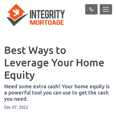
Best Ways to
Leverage Your Home
Equity
Need some extra cash? Your home equity is
a powerful tool you can use to get the cash
you need.
Dec 07, 2022