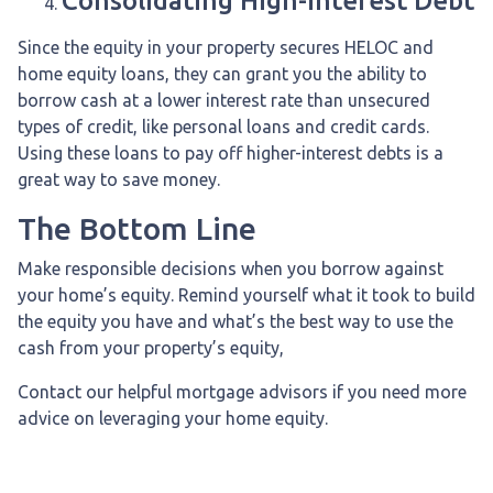
Consolidating High-interest Debt
Since the equity in your property secures HELOC and
home equity loans, they can grant you the ability to
borrow cash at a lower interest rate than unsecured
types of credit, like personal loans and credit cards.
Using these loans to pay off higher-interest debts is a
great way to save money.
The Bottom Line
Make responsible decisions when you borrow against
your home’s equity. Remind yourself what it took to build
the equity you have and what’s the best way to use the
cash from your property’s equity,
Contact our helpful mortgage advisors if you need more
advice on leveraging your home equity.