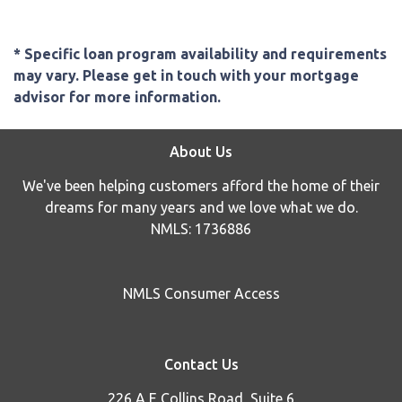
* Specific loan program availability and requirements
may vary. Please get in touch with your mortgage
advisor for more information.
About Us
We've been helping customers afford the home of their
dreams for many years and we love what we do.
NMLS: 1736886
NMLS Consumer Access
Contact Us
226 A E Collins Road, Suite 6