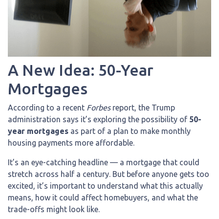
A New Idea: 50-Year
Mortgages
According to a recent
Forbes
report, the Trump
administration says it’s exploring the possibility of
50-
year mortgages
as part of a plan to make monthly
housing payments more affordable.
It’s an eye-catching headline — a mortgage that could
stretch across half a century. But before anyone gets too
excited, it’s important to understand what this actually
means, how it could affect homebuyers, and what the
trade-offs might look like.