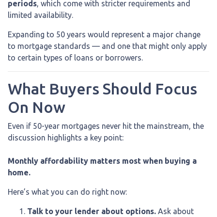
periods
, which come with stricter requirements and
limited availability.
Expanding to 50 years would represent a major change
to mortgage standards — and one that might only apply
to certain types of loans or borrowers.
What Buyers Should Focus
On Now
Even if 50-year mortgages never hit the mainstream, the
discussion highlights a key point:
Monthly affordability matters most when buying a
home.
Here’s what you can do right now:
Talk to your lender about options.
Ask about