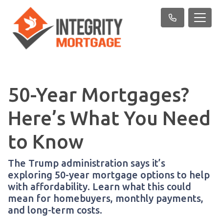
50-Year Mortgages?
Here’s What You Need
to Know
The Trump administration says it’s
exploring 50-year mortgage options to help
with affordability. Learn what this could
mean for homebuyers, monthly payments,
and long-term costs.