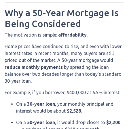
Why a 50-Year Mortgage Is
Being Considered
The motivation is simple:
affordability
.
Home prices have continued to rise, and even with lower
interest rates in recent months, many buyers are still
priced out of the market. A 50-year mortgage would
reduce monthly payments
by spreading the loan
balance over two decades longer than today’s standard
30-year loan.
For example, if you borrowed $400,000 at 6.5% interest:
On a
30-year loan
, your monthly principal and
interest would be about
$2,528
.
On a
50-year loan
, it would drop closer to
$2,200