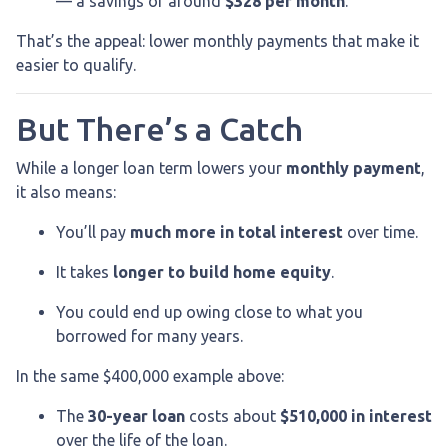
— a savings of around
$328 per month
.
That’s the appeal: lower monthly payments that make it
easier to qualify.
But There’s a Catch
While a longer loan term lowers your
monthly payment
,
it also means:
You’ll pay
much more in total interest
over time.
It takes
longer to build home equity
.
You could end up owing close to what you
borrowed for many years.
In the same $400,000 example above:
The
30-year loan
costs about
$510,000 in interest
over the life of the loan.