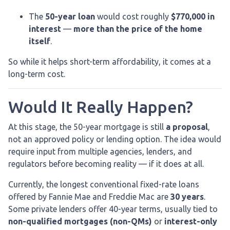
The
50-year loan
would cost roughly
$770,000 in
interest
—
more than the price of the home
itself
.
So while it helps short-term affordability, it comes at a
long-term cost.
Would It Really Happen?
At this stage, the 50-year mortgage is still
a proposal
,
not an approved policy or lending option. The idea would
require input from multiple agencies, lenders, and
regulators before becoming reality — if it does at all.
Currently, the longest conventional fixed-rate loans
offered by Fannie Mae and Freddie Mac are
30 years
.
Some private lenders offer 40-year terms, usually tied to
non-qualified mortgages (non-QMs)
or
interest-only