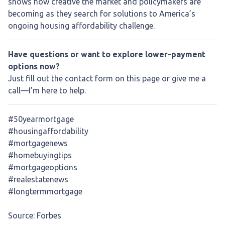
shows how creative the market and policymakers are
becoming as they search for solutions to America’s
ongoing housing affordability challenge.
Have questions or want to explore lower-payment
options now?
Just fill out the contact form on this page or give me a
call—I’m here to help.
#50yearmortgage
#housingaffordability
#mortgagenews
#homebuyingtips
#mortgageoptions
#realestatenews
#longtermmortgage
Source: Forbes