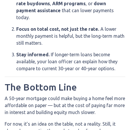
rate buydowns
,
ARM programs
, or
down
payment assistance
that can lower payments
today.
Focus on total cost, not just the rate.
A lower
monthly payment is helpful, but the long-term math
still matters.
Stay informed.
If longer-term loans become
available, your loan officer can explain how they
compare to current 30-year or 40-year options.
The Bottom Line
A 50-year mortgage could make buying a home feel more
affordable on paper — but at the cost of paying far more
in interest and building equity much slower.
For now, it’s an idea on the table, not a reality. Still, it