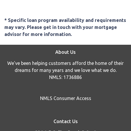
* Specific loan program availability and requirements
may vary. Please get in touch with your mortgage
advisor for more information.
About Us
We've been helping customers afford the home of their
dreams for many years and we love what we do.
NMLS: 1736886
NMLS Consumer Access
Contact Us