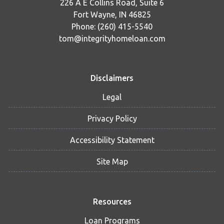
226 A E Collins Road, Suite 6
Fort Wayne, IN 46825
Phone: (260) 415-5540
tom@integrityhomeloan.com
Disclaimers
Legal
Privacy Policy
Accessibility Statement
Site Map
Resources
Loan Programs