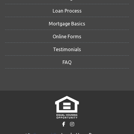
Loan Process
Mortgage Basics
Online Forms
Testimonials
FAQ