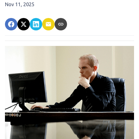
Nov 11, 2025